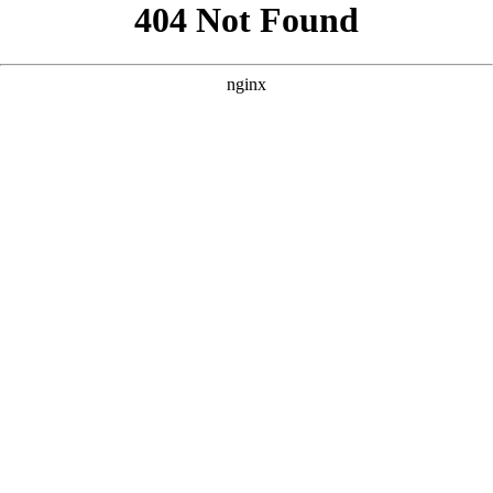
```html